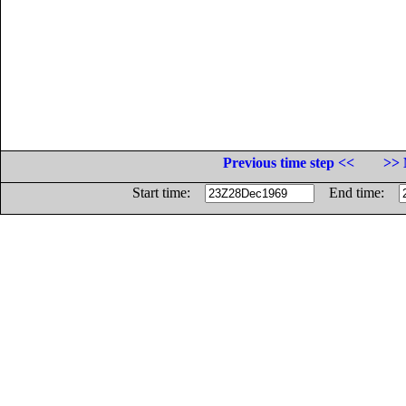
Previous time step <<
>> 
Start time:
End time: