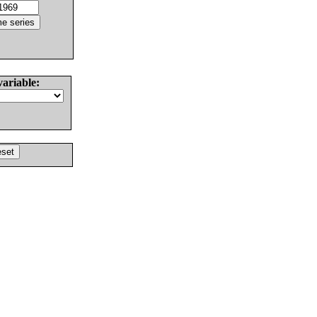
variable: