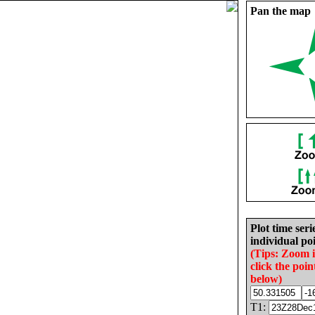
Pan the map
Plot time seri
individual poi
(Tips: Zoom 
click the poin
below)
T1: