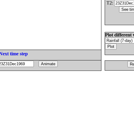
T2:
Plot different 
Next time step