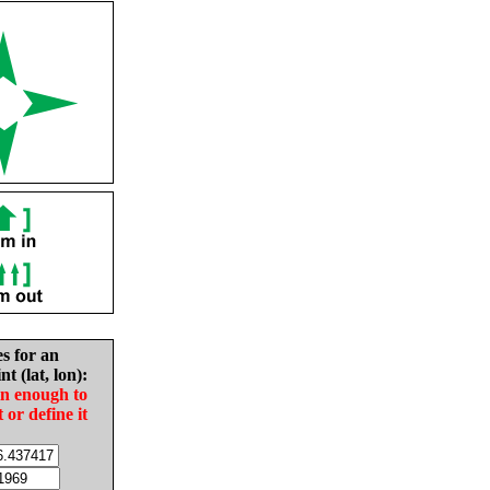
es for an
nt (lat, lon):
in enough to
t or define it