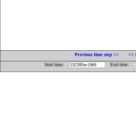
Previous time step <<
>> 
Start time:
End time: