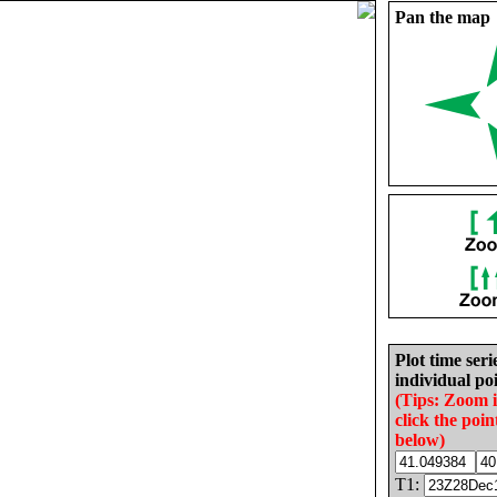
Pan the map
Plot time seri
individual poi
(Tips: Zoom 
click the poin
below)
T1: