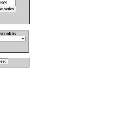
variable: