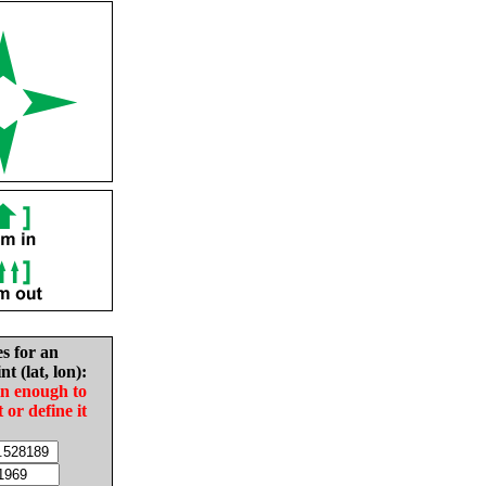
es for an
nt (lat, lon):
in enough to
t or define it