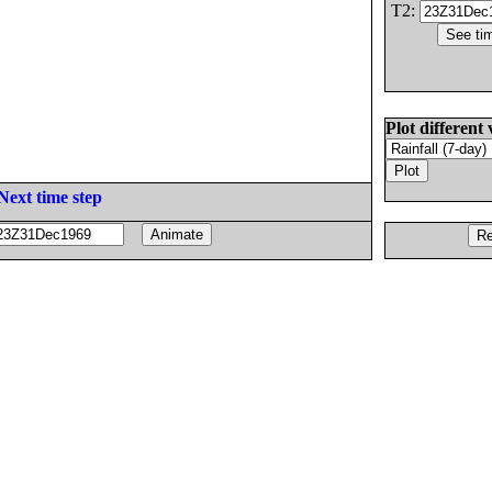
T2:
Plot different 
Next time step