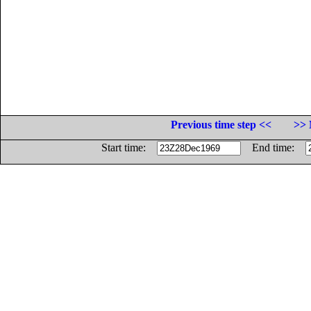
Previous time step <<
>> 
Start time:
End time: