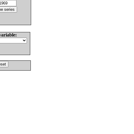
variable: