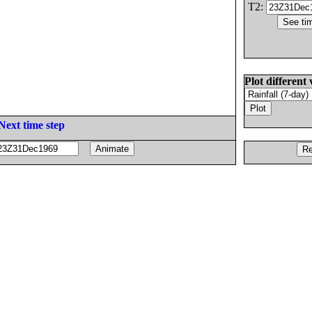
T2:
Plot different 
Next time step