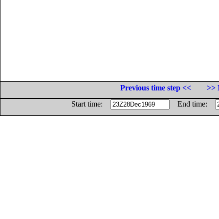
Previous time step <<
>> 
Start time:
End time: