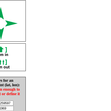
es for an
nt (lat, lon):
in enough to
t or define it