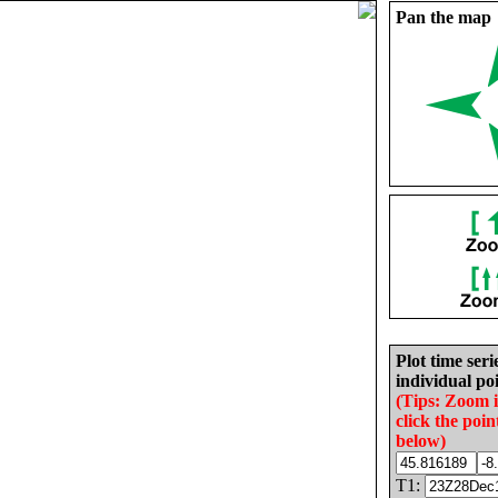
Pan the map
Plot time seri
individual poi
(Tips: Zoom 
click the poin
below)
T1: