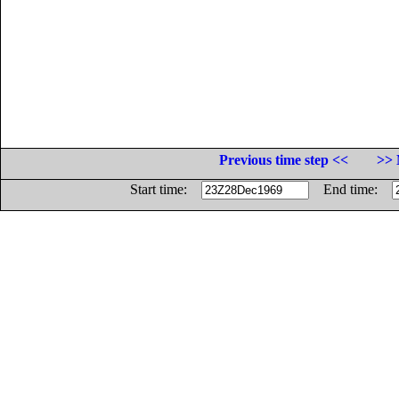
Previous time step <<
>> 
Start time:
End time: