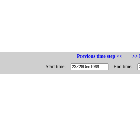
Previous time step <<
>> 
Start time:
End time: