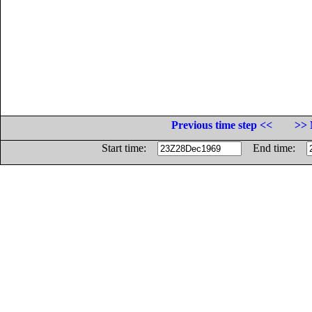
Previous time step <<
>> 
Start time:
End time: