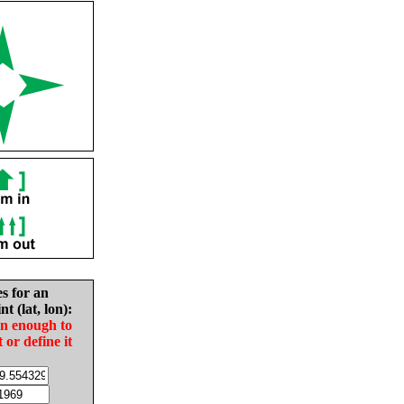
es for an
nt (lat, lon):
in enough to
t or define it