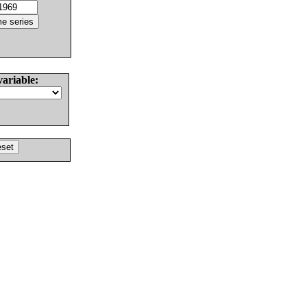
variable: