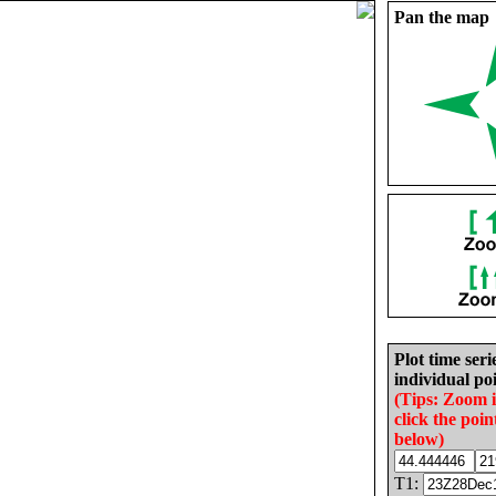
Pan the map
Plot time seri
individual poi
(Tips: Zoom 
click the poin
below)
T1: