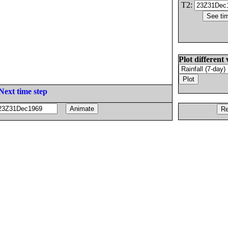
T2:
Plot different 
Next time step