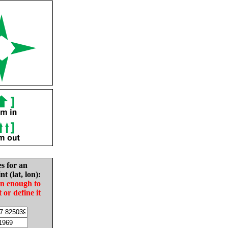
es for an
nt (lat, lon):
in enough to
t or define it