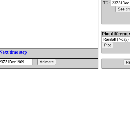
T2:
Plot different 
Next time step