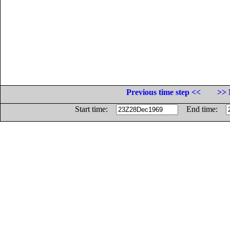
Previous time step <<
>> 
Start time:
End time: