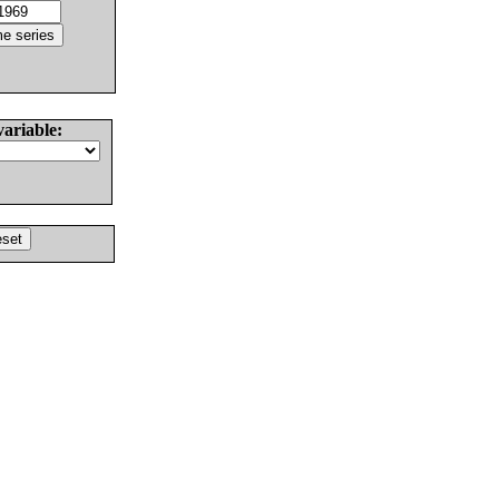
variable: