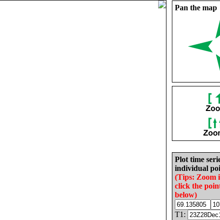
Pan the map
Plot time seri
individual poi
(Tips: Zoom 
click the poin
below)
T1: