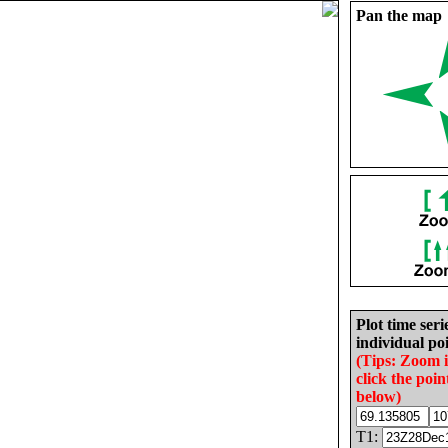
Pan the map
Plot time seri
individual poi
(Tips: Zoom 
click the poin
below)
T1: