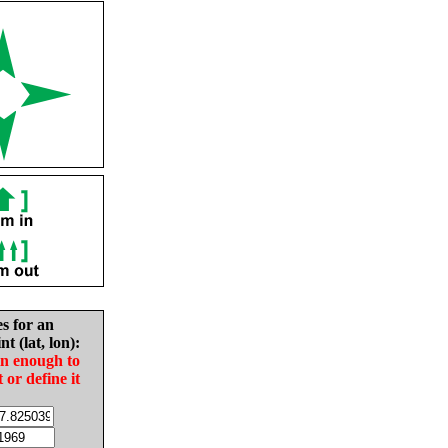
es for an
nt (lat, lon):
in enough to
t or define it