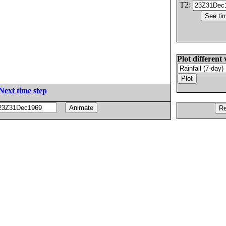
T2:
Plot different 
Next time step