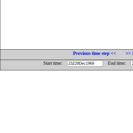
Previous time step <<
>> 
Start time:
End time: