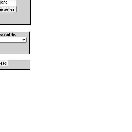
variable: