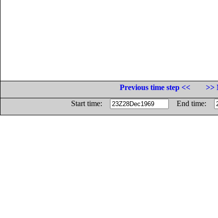
Previous time step <<
>> 
Start time:
End time: