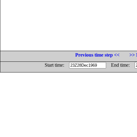
Previous time step <<
>> 
Start time:
End time: