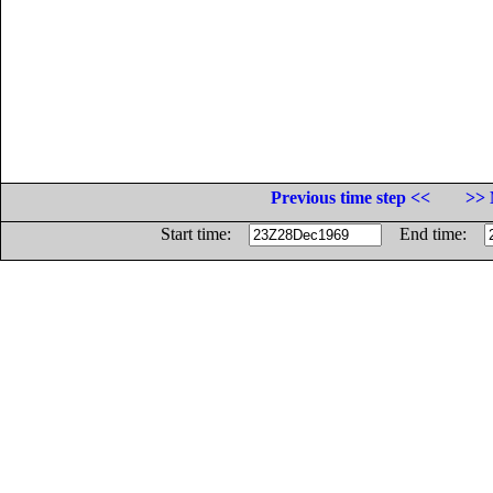
Previous time step <<
>> 
Start time:
End time: