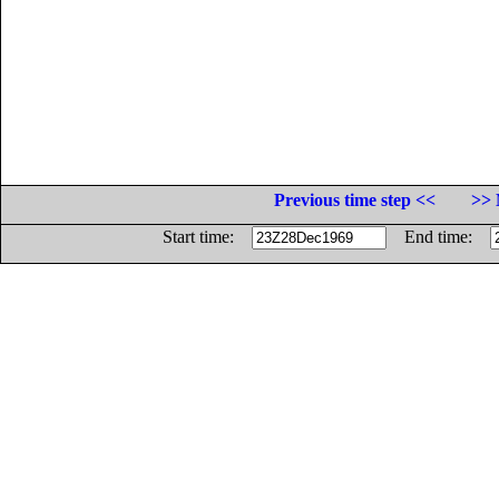
Previous time step <<
>> 
Start time:
End time: