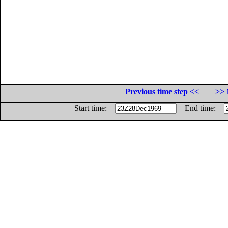
Previous time step <<
>> 
Start time:
End time: