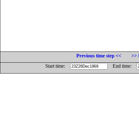
Previous time step <<
>> 
Start time:
End time: