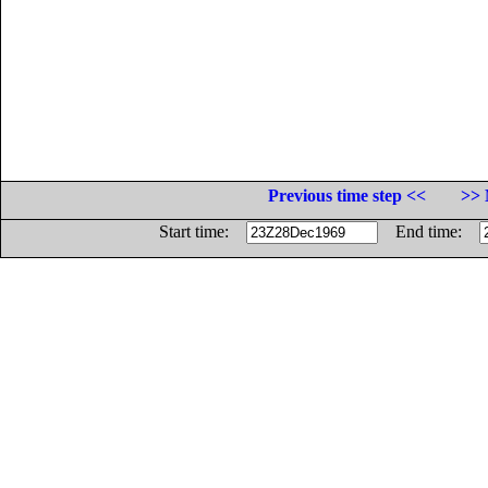
Previous time step <<
>> 
Start time:
End time: