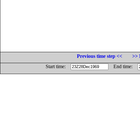
Previous time step <<
>> 
Start time:
End time: