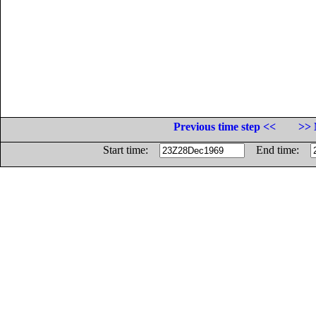
Previous time step <<
>> 
Start time:
End time: