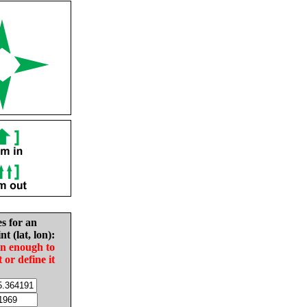
es for an
nt (lat, lon):
in enough to
t or define it