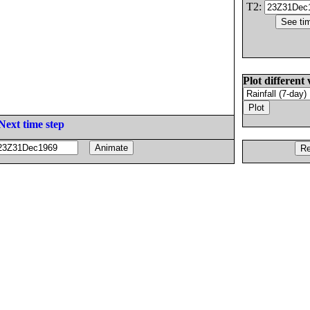
T2:
Plot different 
Next time step