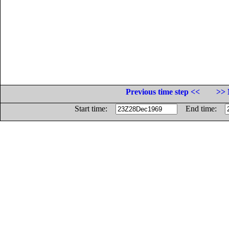
Previous time step <<
>> 
Start time:
End time: