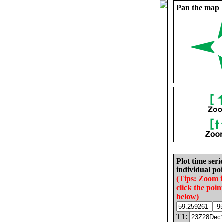
Pan the map
Plot time seri
individual poi
(Tips: Zoom 
click the poin
below)
T1: