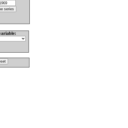
variable: