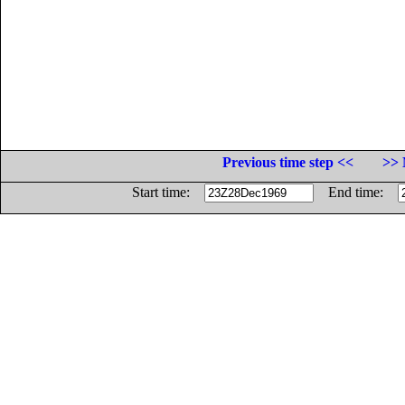
Previous time step <<
>> 
Start time:
End time: