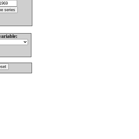
variable: