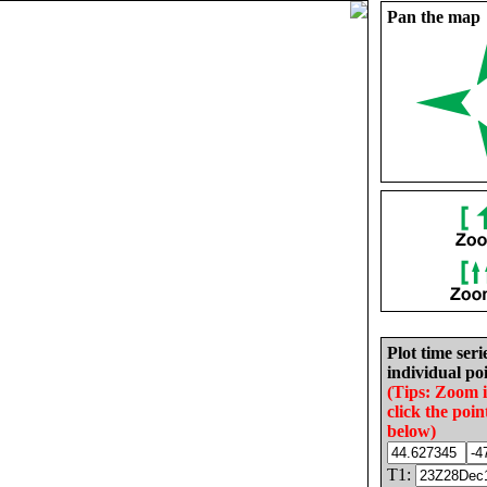
Pan the map
Plot time seri
individual poi
(Tips: Zoom 
click the poin
below)
T1: