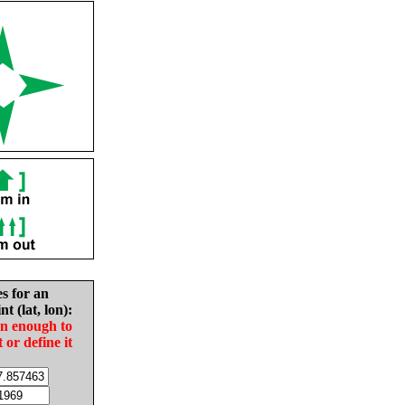
es for an
nt (lat, lon):
in enough to
t or define it