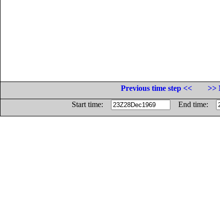
Previous time step <<
>> 
Start time:
End time: