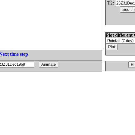
T2:
Plot different 
Next time step