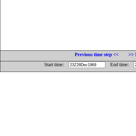
Previous time step <<
>> 
Start time:
End time: