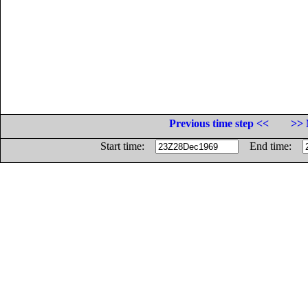
Previous time step <<
>> 
Start time:
End time: