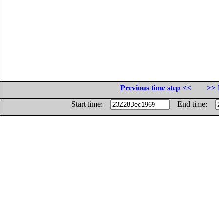
Previous time step <<
>> 
Start time:
End time: