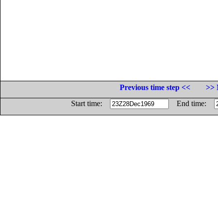
Previous time step <<
>> 
Start time:
End time: