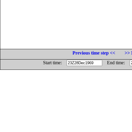
Previous time step <<
>> 
Start time:
End time: