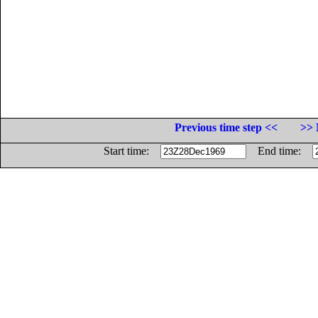
Previous time step <<
>> 
Start time:
End time: