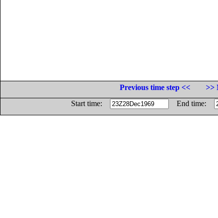
Previous time step <<
>> 
Start time:
End time: