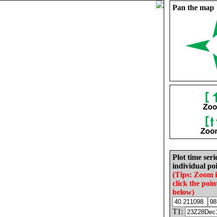
Pan the map
Plot time seri
individual poi
(Tips: Zoom 
click the poin
below)
T1: