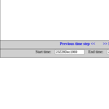
Previous time step <<
>> 
Start time:
End time: