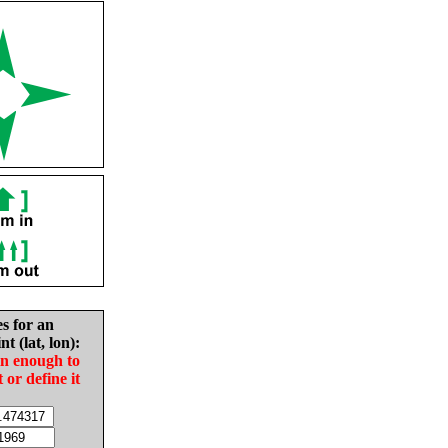
es for an
nt (lat, lon):
in enough to
t or define it