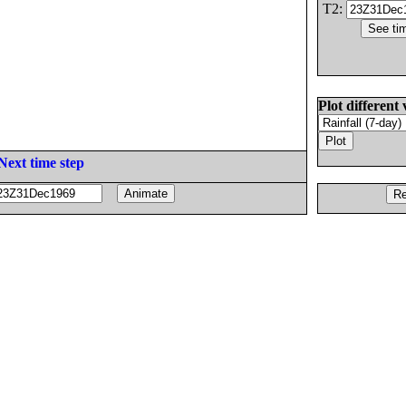
T2:
Plot different 
Next time step