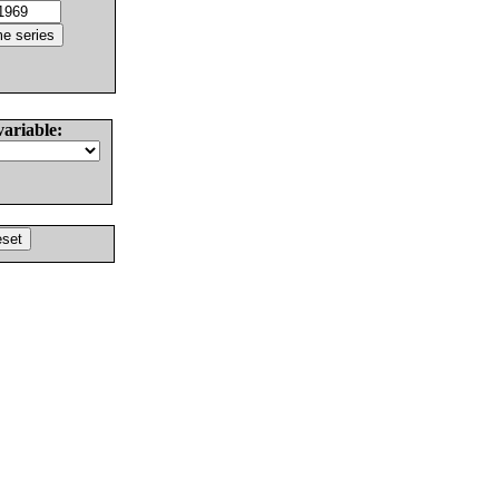
variable: