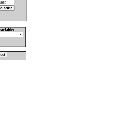
variable: