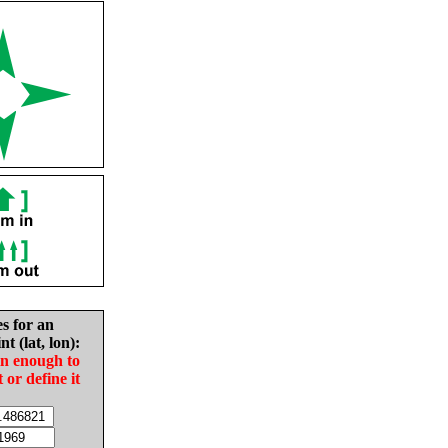
es for an
nt (lat, lon):
in enough to
t or define it