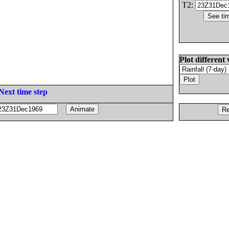
T2:
Plot different 
Next time step