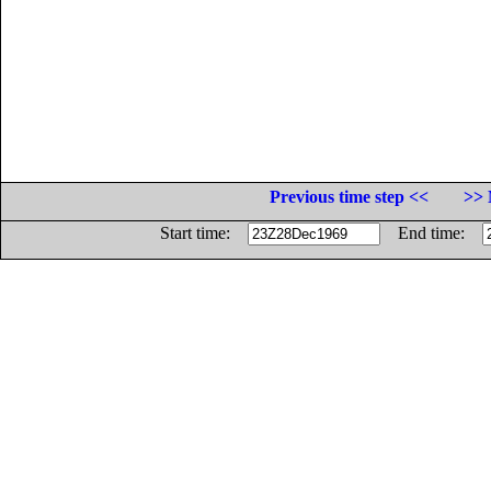
Previous time step <<
>> 
Start time:
End time: