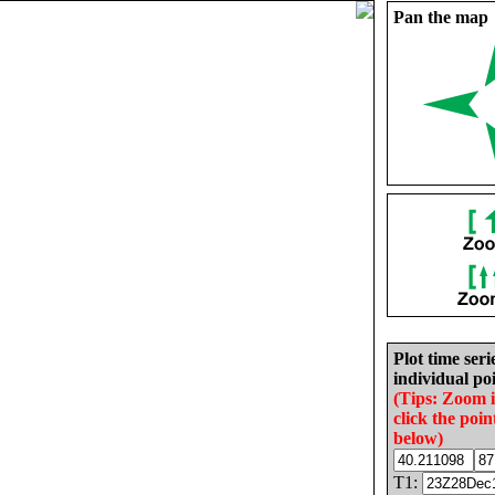
Pan the map
Plot time seri
individual poi
(Tips: Zoom 
click the poin
below)
T1: