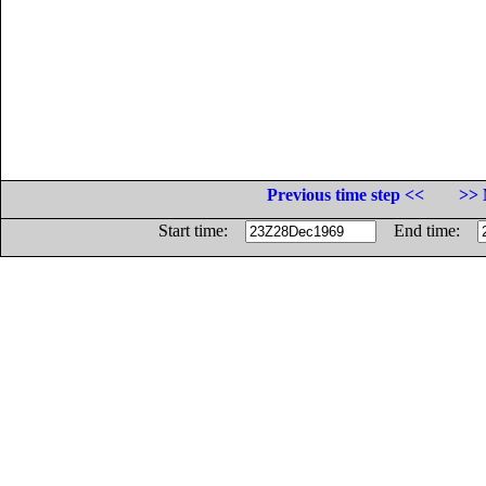
Previous time step <<
>> 
Start time:
End time: