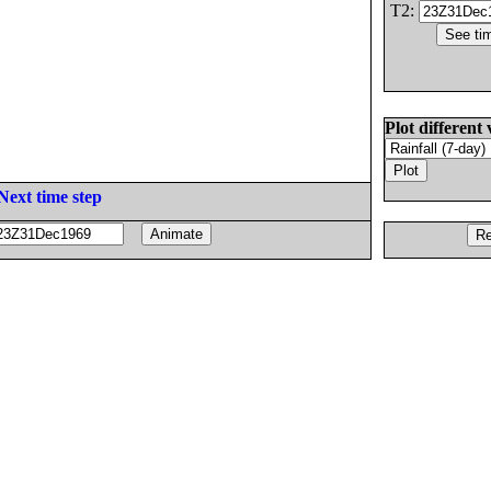
T2:
Plot different 
Next time step