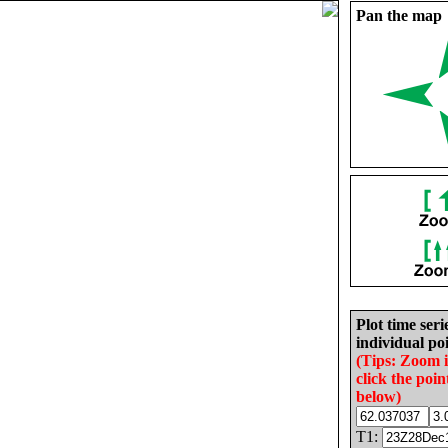
Pan the map
Plot time seri
individual poi
(Tips: Zoom 
click the poin
below)
T1: