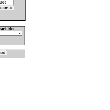
variable: