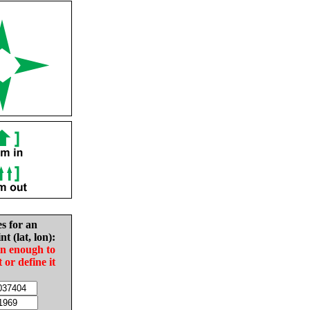
es for an
nt (lat, lon):
in enough to
t or define it