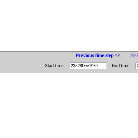
Previous time step <<
>> 
Start time:
End time: