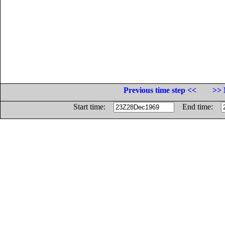
Previous time step <<
>> 
Start time:
End time: