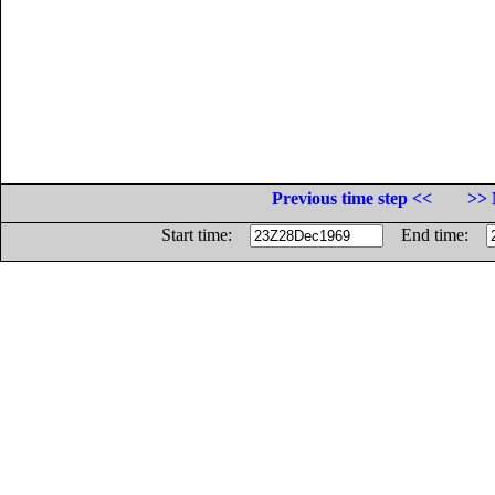
Previous time step <<
>> 
Start time:
End time: