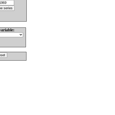
variable: