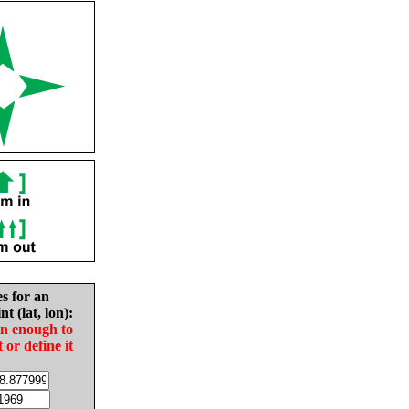
es for an
nt (lat, lon):
in enough to
t or define it