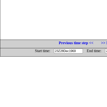
Previous time step <<
>> 
Start time:
End time: