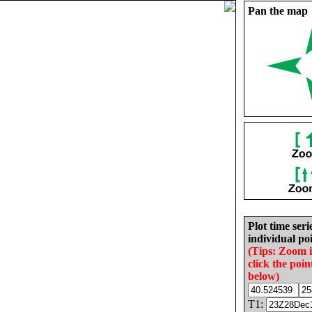
Pan the map
Plot time seri
individual poi
(Tips: Zoom 
click the poin
below)
T1: