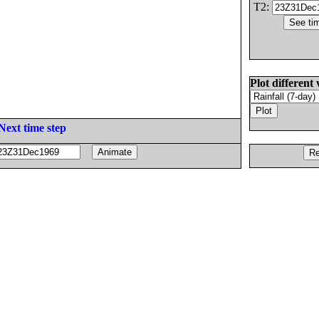
T2:
Plot different 
Next time step