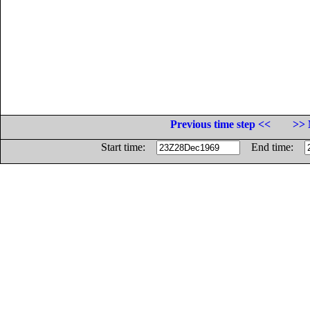
Previous time step <<
>> 
Start time:
End time: