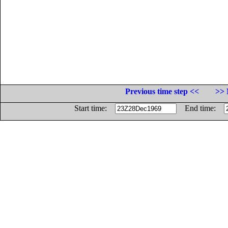
Previous time step <<
>> 
Start time:
End time: