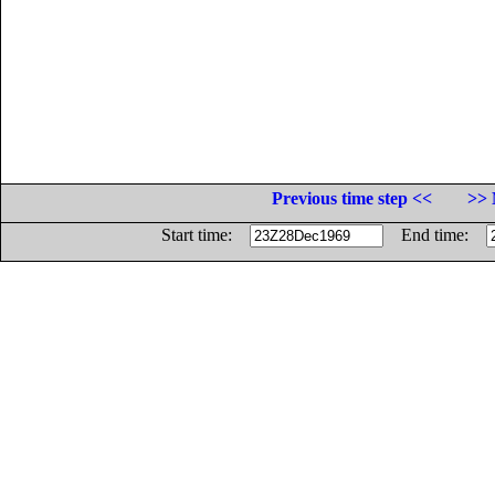
Previous time step <<
>> 
Start time:
End time: