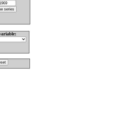
variable: