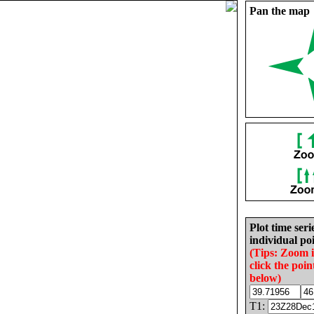
Pan the map
Plot time seri
individual poi
(Tips: Zoom 
click the poin
below)
T1: