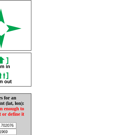
es for an
nt (lat, lon):
in enough to
t or define it