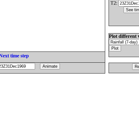
T2:
Plot different 
Next time step