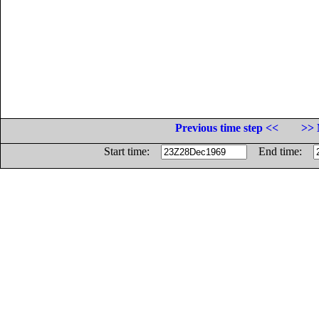
Previous time step <<
>> 
Start time:
End time: