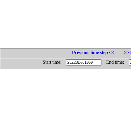
Previous time step <<
>> 
Start time:
End time: