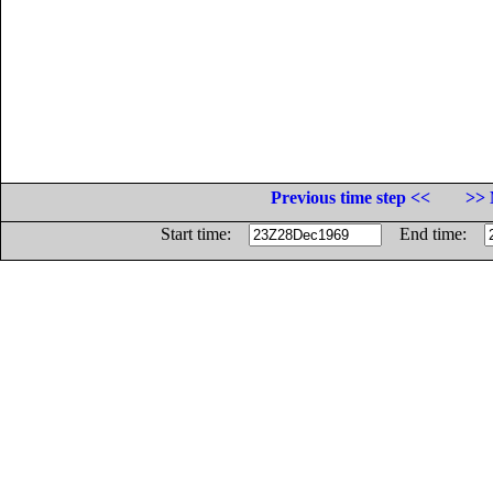
Previous time step <<
>> 
Start time:
End time: