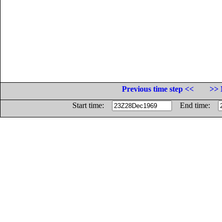
Previous time step <<
>> 
Start time:
End time: