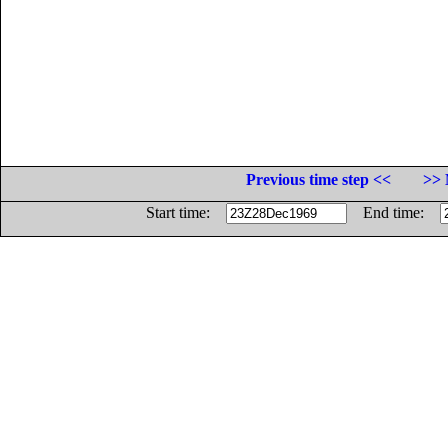
Previous time step <<
>> 
Start time:
End time: