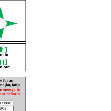
es for an
nt (lat, lon):
in enough to
t or define it