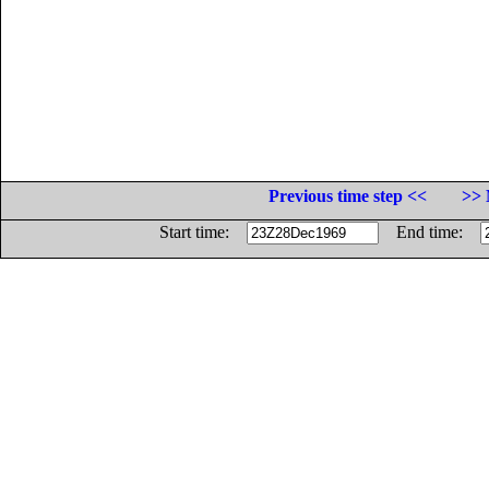
Previous time step <<
>> 
Start time:
End time: