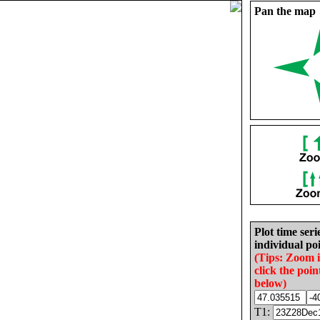
Pan the map
Plot time seri
individual poi
(Tips: Zoom 
click the poin
below)
T1: