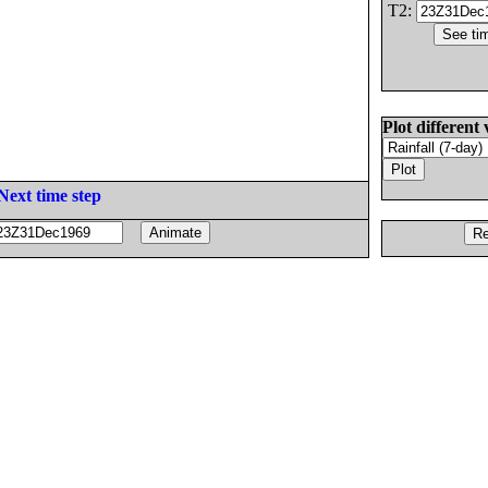
T2:
Plot different 
Next time step