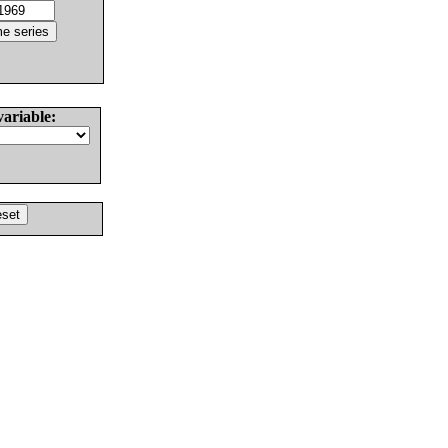
variable: