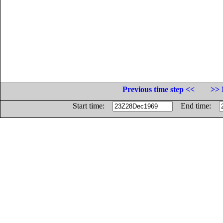
Previous time step <<
>> 
Start time:
End time: