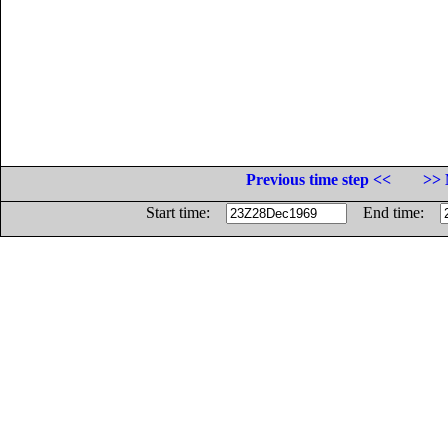
Previous time step <<
>> 
Start time:
End time: