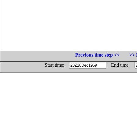
Previous time step <<
>> 
Start time:
End time: