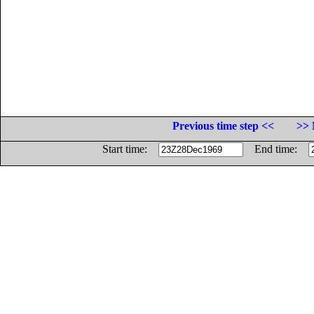
Previous time step <<
>> 
Start time:
End time: