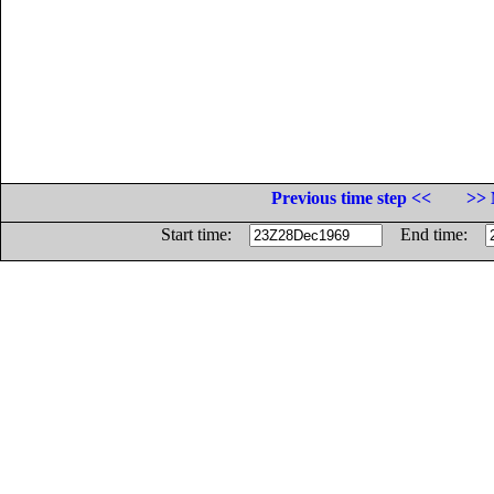
Previous time step <<
>> 
Start time:
End time: