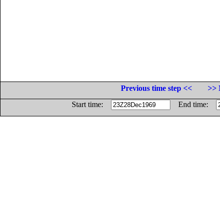
Previous time step <<
>> 
Start time:
End time: